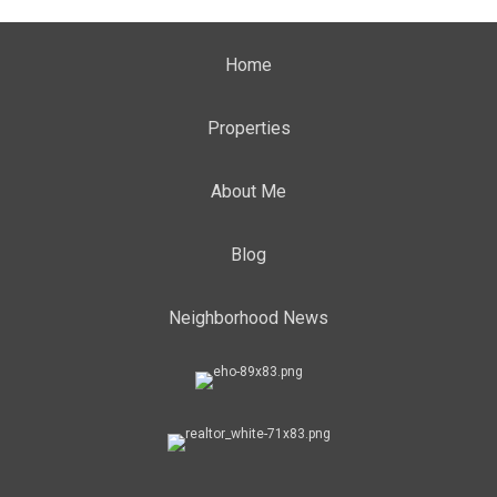
Home
Properties
About Me
Blog
Neighborhood News