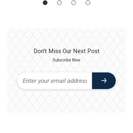
Don't Miss Our Next Post
Subscribe Now