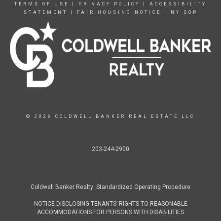
TERMS OF USE
|
PRIVACY POLICY
|
ACCESSIBILITY
STATEMENT
|
FAIR HOUSING NOTICE
|
NY SOP
© 2026 COLDWELL BANKER REAL ESTATE LLC
203-244-2900
Coldwell Banker Realty Standardized Operating Procedure
NOTICE DISCLOSING TENANTS’ RIGHTS TO REASONABLE
ACCOMMODATIONS FOR PERSONS WITH DISABILITIES