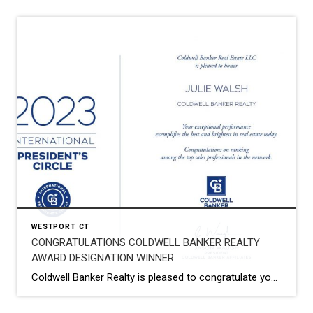
WESTPORT CT
CONGRATULATIONS COLDWELL BANKER REALTY
AWARD DESIGNATION WINNER
Coldwell Banker Realty is pleased to congratulate you on being named a 2023 Coldwell Banker® Award Designation Winner! Your exceptional performance has earned you a top spot within the Coldwell Banker network, which is a remarkable achievement. I am thrilled to recognize your tremendous success in 2023. You have earned it! Your hard work, dedication, […]