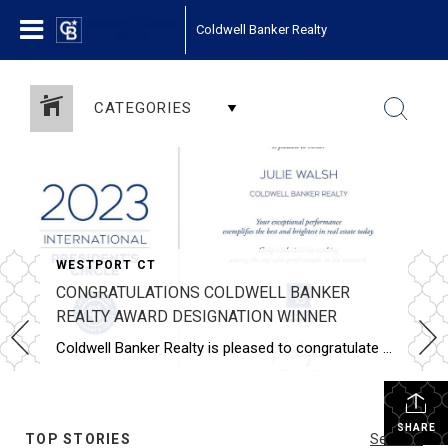
Coldwell Banker Realty
CATEGORIES
WESTPORT CT
CONGRATULATIONS COLDWELL BANKER
REALTY AWARD DESIGNATION WINNER
Coldwell Banker Realty is pleased to congratulate you on being named a 2023 Coldwell Banker® Award Designation Winner! Your exceptional performance has earned you a top spot within the Coldwell Banker network, which is a remarkable achievement. I am thrilled to recognize your tremendous success in 2023. You have earned it! Your hard work, dedication, […]
SHARE
TOP STORIES
See All...