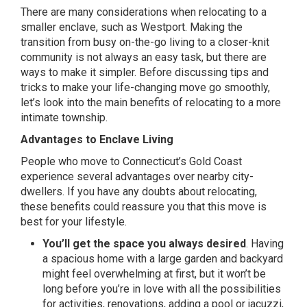
There are many considerations when relocating to a
smaller enclave, such as Westport. Making the
transition from busy on-the-go living to a closer-knit
community is not always an easy task, but there are
ways to make it simpler. Before discussing tips and
tricks to make your life-changing move go smoothly,
let’s look into the main benefits of relocating to a more
intimate township.
Advantages to Enclave Living
People who move to Connecticut’s Gold Coast
experience several advantages over nearby city-
dwellers. If you have any doubts about relocating,
these benefits could reassure you that this move is
best for your lifestyle.
You’ll get the space you always desired
. Having
a spacious home with a large garden and backyard
might feel overwhelming at first, but it won’t be
long before you’re in love with all the possibilities
for activities, renovations, adding a pool or jacuzzi,