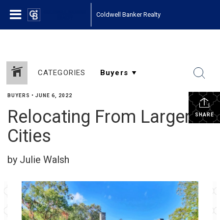
Coldwell Banker Realty
CATEGORIES
BUYERS
•
JUNE 6, 2022
Relocating From Larger
SHARE
Cities
by Julie Walsh