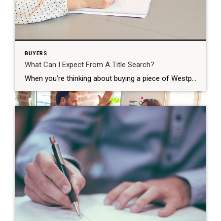
Westport provides ample opportunities for exquisite
dining and boutique shopping but without the crowds
and the constant rush of the city. Still, everything from
schooling to relationships is likely to behave a little bit
differently, so be ready to face a shift in your
BUYERS
expectations.
What Can I Expect From A Title Search?
When you’re thinking about buying a piece of Westport CT real estate, you may assume that the property you’re looking is owned by the person who claims to own it, but that may not always be true. In fact, there are times and circumstances where the owner of the property is not involved in the […]
Business and Personal Combine