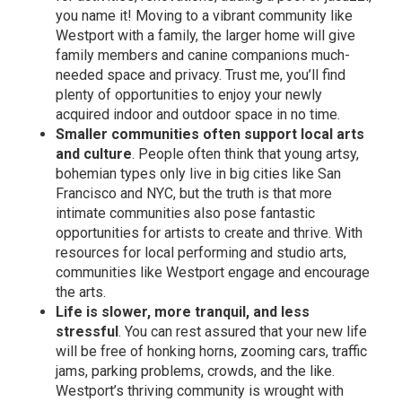
you name it! Moving to a vibrant community like
Westport with a family, the larger home will give
family members and canine companions much-
needed space and privacy. Trust me, you’ll find
plenty of opportunities to enjoy your newly
acquired indoor and outdoor space in no time.
Smaller communities often support local arts
and culture
. People often think that young artsy,
bohemian types only live in big cities like San
Francisco and NYC, but the truth is that more
intimate communities also pose fantastic
opportunities for artists to create and thrive. With
resources for local performing and studio arts,
communities like Westport engage and encourage
the arts.
Life is slower, more tranquil, and less
stressful
. You can rest assured that your new life
will be free of honking horns, zooming cars, traffic
jams, parking problems, crowds, and the like.
Westport’s thriving community is wrought with