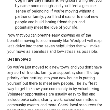
cog in the city machine
. Neighbors will greet you
by name soon enough, and you’ll feel a genuine
sense of belonging. If you’re moving without a
partner or family, you’ll find it easier to meet new
people and build lasting friendships, and
potentially meet the love of your life.
Now that you can breathe easy knowing all of the
benefits moving to a community like Westport will reap,
let’s delve into these seven helpful tips that will make
your move as seamless and low-stress as possible.
Get Involved
So you’ve just moved to a new town, and you don’t have
any sort of friends, family, or support system. The top
priority after settling into your new house is putting
yourself out there to meet new people. The swiftest
way to get to know your community is by volunteering.
Volunteer opportunities are usually easy to find and
include bake sales, charity work, school committees,
community events, and more. Check local resources for