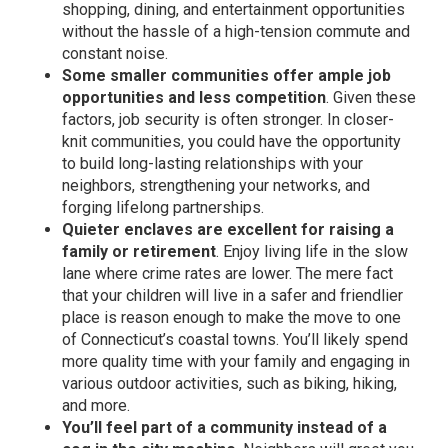
shopping, dining, and entertainment opportunities
without the hassle of a high-tension commute and
constant noise.
Some smaller communities offer ample job
opportunities and less competition
. Given these
factors, job security is often stronger. In closer-
knit communities, you could have the opportunity
to build long-lasting relationships with your
neighbors, strengthening your networks, and
forging lifelong partnerships.
Quieter enclaves are excellent for raising a
family or retirement
. Enjoy living life in the slow
lane where crime rates are lower. The mere fact
that your children will live in a safer and friendlier
place is reason enough to make the move to one
of Connecticut’s coastal towns. You’ll likely spend
more quality time with your family and engaging in
various outdoor activities, such as biking, hiking,
and more.
You’ll feel part of a community instead of a