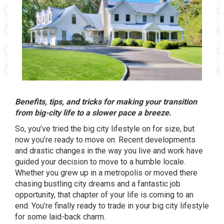
Benefits, tips, and tricks for making your transition
from big-city life to a slower pace a breeze.
So, you’ve tried the big city lifestyle on for size, but
now you’re ready to move on. Recent developments
and drastic changes in the way you live and work have
guided your decision to move to a humble locale.
Whether you grew up in a metropolis or moved there
chasing bustling city dreams and a fantastic job
opportunity, that chapter of your life is coming to an
end. You’re finally ready to trade in your big city lifestyle
for some laid-back charm.