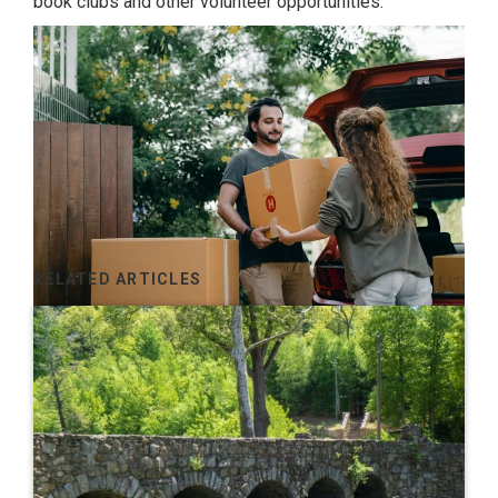
book clubs and other volunteer opportunities.
RELATED ARTICLES
Get Ready to Converse
Once you move, you’ll quickly learn that neighbors want
to stop and talk to you while you’re doing yard work,
walking the dog, or out running errands. Be open to
conversing with others to avoid being rude and also