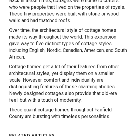
Back in these times, cottages were home to cotters,
who were people that lived on the properties of royals.
These tiny properties were built with stone or wood
walls and had thatched roofs.
Over time, the architectural style of cottage homes
made its way throughout the world. This expansion
gave way to five distinct types of cottage styles,
including English, Nordic, Canadian, American, and South
African.
Cottage homes get a lot of their features from other
architectural styles, yet display them on a smaller
scale. However, comfort and individuality are
distinguishing features of these charming abodes.
Newly designed cottages also provide that old-era
feel, but with a touch of modernity.
These quaint cottage homes throughout Fairfield
County are bursting with timeless personalities.
RELATED ARTICLES