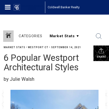
Coldwell Banker Realty
CATEGORIES
MARKET STATS
•
WESTPORT CT
•
SEPTEMBER 14, 2021
6 Popular Westport
SHARE
Architectural Styles
by Julie Walsh