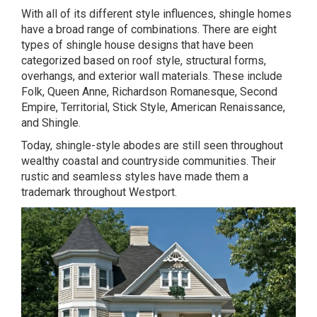
With all of its different style influences, shingle homes
have a broad range of combinations. There are eight
types of shingle house designs that have been
categorized based on roof style, structural forms,
overhangs, and exterior wall materials. These include
Folk, Queen Anne, Richardson Romanesque, Second
Empire, Territorial, Stick Style, American Renaissance,
and Shingle.
Today, shingle-style abodes are still seen throughout
wealthy coastal and countryside communities. Their
rustic and seamless styles have made them a
trademark throughout Westport.