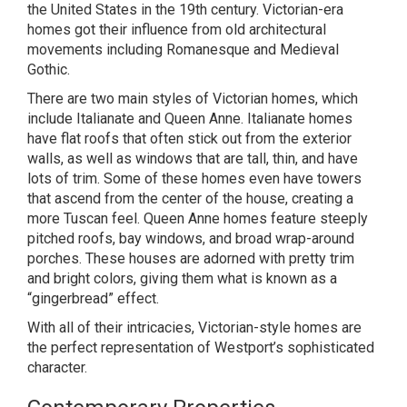
the United States in the 19th century. Victorian-era
homes got their influence from old architectural
movements including Romanesque and Medieval
Gothic.
There are two main styles of Victorian homes, which
include Italianate and Queen Anne. Italianate homes
have flat roofs that often stick out from the exterior
walls, as well as windows that are tall, thin, and have
lots of trim. Some of these homes even have towers
that ascend from the center of the house, creating a
more Tuscan feel. Queen Anne homes feature steeply
pitched roofs, bay windows, and broad wrap-around
porches. These houses are adorned with pretty trim
and bright colors, giving them what is known as a
“gingerbread” effect.
With all of their intricacies, Victorian-style homes are
the perfect representation of Westport’s sophisticated
character.