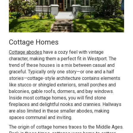
Cottage Homes
Cottage abodes
have a cozy feel with vintage
character, making them a perfect fit in Westport. The
trend of these houses is a mix between casual and
graceful. Typically only one story—or one and a half
stories—cottage-style architecture contains elements
like stucco or shingled exteriors, small porches and
balconies, gable roofs, dormers, and bay windows.
Inside most cottage homes, you will find stone
fireplaces and delightful nooks and crannies. Hallways
are also limited in these smaller abodes, making
spaces communal and inviting.
The origin of cottage homes traces to the Middle Ages.