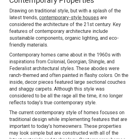
Contemporary Properties
Drawing on traditional style, but with a splash of the
latest trends,
contemporary-style houses
are
considered the architecture of the 21st century. Key
features of contemporary architecture include
sustainable components, organic lighting, and eco-
friendly materials.
Contemporary homes came about in the 1960s with
inspirations from Colonial, Georgian, Shingle, and
Federalist architectural styles. These abodes were
ranch-themed and often painted in flashy colors. On the
inside, decor pieces featured large sectional couches
and shaggy carpets. Although this style was
considered to be all the rage all the time, it no longer
reflects today’s true contemporary style.
The current contemporary style of homes focuses on
traditional design while implementing features that are
important to today’s homeowners. These properties
may look simple but are constructed with all of the