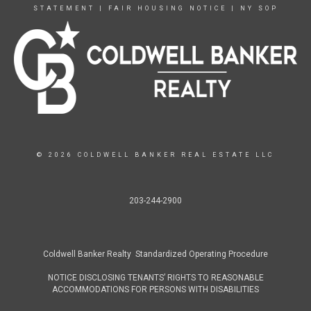
STATEMENT
|
FAIR HOUSING NOTICE
|
NY SOP
© 2026 COLDWELL BANKER REAL ESTATE LLC
203-244-2900
Coldwell Banker Realty Standardized Operating Procedure
NOTICE DISCLOSING TENANTS’ RIGHTS TO REASONABLE
ACCOMMODATIONS FOR PERSONS WITH DISABILITIES