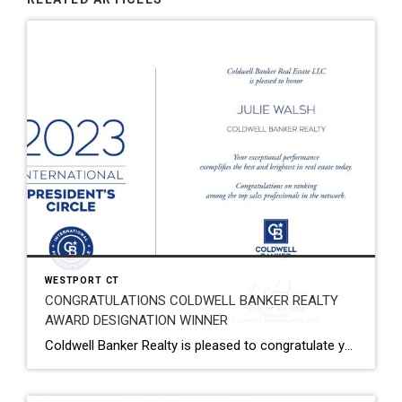
WESTPORT CT
CONGRATULATIONS COLDWELL BANKER REALTY
AWARD DESIGNATION WINNER
Coldwell Banker Realty is pleased to congratulate you on being named a 2023 Coldwell Banker® Award Designation Winner! Your exceptional performance has earned you a top spot within the Coldwell Banker network, which is a remarkable achievement. I am thrilled to recognize your tremendous success in 2023. You have earned it! Your hard work, dedication, […]