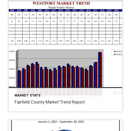
MARKET STATS
Fairfield County Market Trend Report