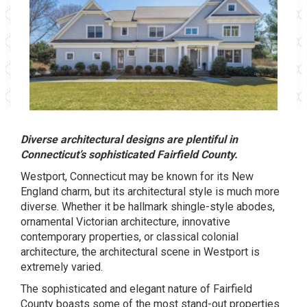
Diverse architectural designs are plentiful in
Connecticut’s sophisticated Fairfield County.
Westport, Connecticut may be known for its New
England charm, but its architectural style is much more
diverse. Whether it be hallmark shingle-style abodes,
ornamental Victorian architecture, innovative
contemporary properties, or classical colonial
architecture, the architectural scene in Westport is
extremely varied.
The sophisticated and elegant nature of Fairfield
County boasts some of the most stand-out properties