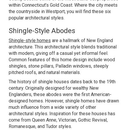
within Connecticut’s Gold Coast. Where the city meets
the countryside in Westport, you will find these six
popular architectural styles.
Shingle-Style Abodes
Shingle-style homes
are a hallmark of New England
architecture. This architectural style blends traditional
with modern, giving off a casual yet informal feel.
Common features of this home design include wood
shingles, stone pillars, Palladin windows, steeply
pitched roofs, and natural materials.
The history of shingle houses dates back to the 19th
century. Originally designed for wealthy New
Englanders, these abodes were the first American-
designed homes. However, shingle homes have drawn
much influence from a wide variety of other
architectural styles. Inspiration for these houses has
come from Queen Anne, Victorian, Gothic Revival,
Romanesque, and Tudor styles.