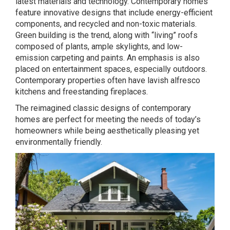
latest materials and technology. Contemporary homes
feature innovative designs that include energy-efficient
components, and recycled and non-toxic materials.
Green building is the trend, along with “living” roofs
composed of plants, ample skylights, and low-
emission carpeting and paints. An emphasis is also
placed on entertainment spaces, especially outdoors.
Contemporary properties often have lavish alfresco
kitchens and freestanding fireplaces.
The reimagined classic designs of contemporary
homes are perfect for meeting the needs of today’s
homeowners while being aesthetically pleasing yet
environmentally friendly.