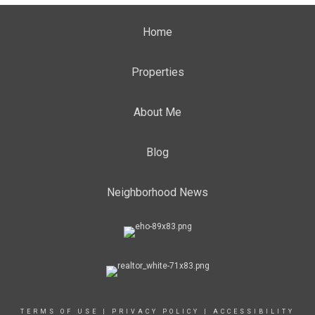
Home
Properties
About Me
Blog
Neighborhood News
TERMS OF USE
|
PRIVACY POLICY
|
ACCESSIBILITY