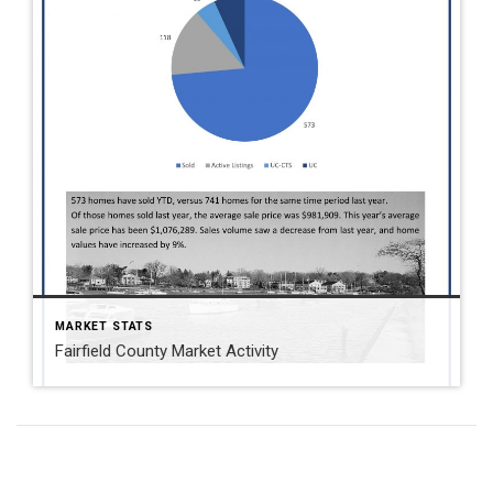
MARKET STATS
Fairfield County Market Activity