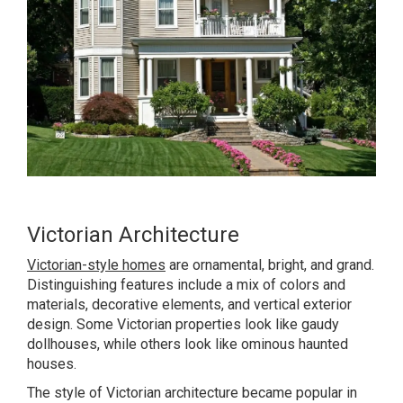
Victorian Architecture
Victorian-style homes
are ornamental, bright, and grand.
Distinguishing features include a mix of colors and
materials, decorative elements, and vertical exterior
design. Some Victorian properties look like gaudy
dollhouses, while others look like ominous haunted
houses.
The style of Victorian architecture became popular in