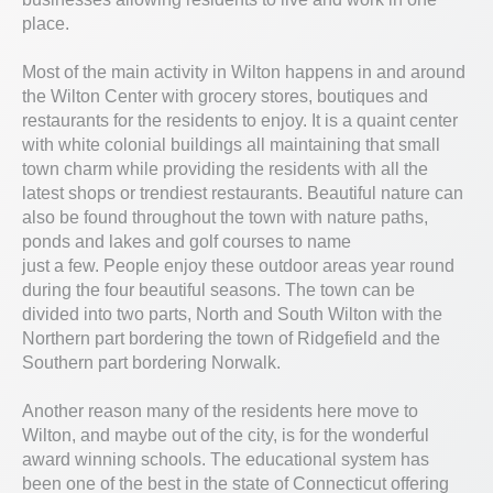
place.
Most of the main activity in Wilton happens in and around
the Wilton Center with grocery stores, boutiques and
restaurants for the residents to enjoy. It is a quaint center
with white colonial buildings all maintaining that small
town charm while providing the residents with all the
latest shops or trendiest restaurants. Beautiful nature can
also be found throughout the town with nature paths,
ponds and lakes and golf courses to name
just a few. People enjoy these outdoor areas year round
during the four beautiful seasons. The town can be
divided into two parts, North and South Wilton with the
Northern part bordering the town of Ridgefield and the
Southern part bordering Norwalk.
Another reason many of the residents here move to
Wilton, and maybe out of the city, is for the wonderful
award winning schools. The educational system has
been one of the best in the state of Connecticut offering