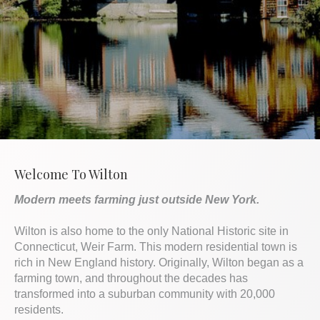
Welcome To Wilton
Modern meets farming just outside New York.
Wilton is also home to the only National Historic site in
Connecticut, Weir Farm. This modern residential town is
rich in New England history. Originally, Wilton began as a
farming town, and throughout the decades has
transformed into a suburban community with 20,000
residents.