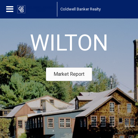
Coldwell Banker Realty
WILTON
Market Report