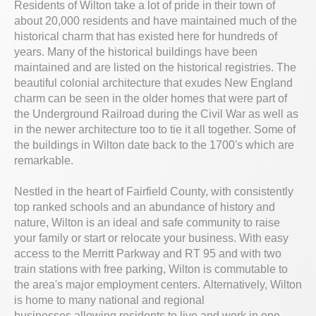
Residents of Wilton take a lot of pride in their town of
about 20,000 residents and have maintained much of the
historical charm that has existed here for hundreds of
years. Many of the historical buildings have been
maintained and are listed on the historical registries. The
beautiful colonial architecture that exudes New England
charm can be seen in the older homes that were part of
the Underground Railroad during the Civil War as well as
in the newer architecture too to tie it all together. Some of
the buildings in Wilton date back to the 1700's which are
remarkable.
Nestled in the heart of Fairfield County, with consistently
top ranked schools and an abundance of history and
nature, Wilton is an ideal and safe community to raise
your family or start or relocate your business. With easy
access to the Merritt Parkway and RT 95 and with two
train stations with free parking, Wilton is commutable to
the area's major employment centers. Alternatively, Wilton
is home to many national and regional
businesses allowing residents to live and work in one