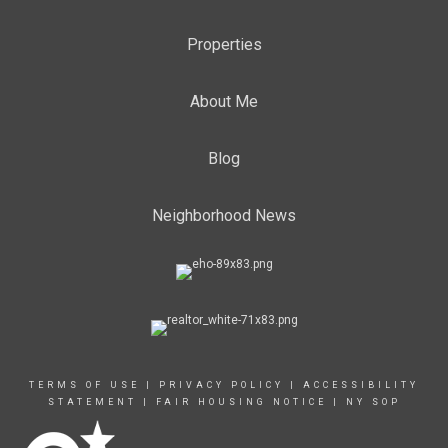
Properties
About Me
Blog
Neighborhood News
TERMS OF USE
|
PRIVACY POLICY
|
ACCESSIBILITY
STATEMENT
|
FAIR HOUSING NOTICE
|
NY SOP