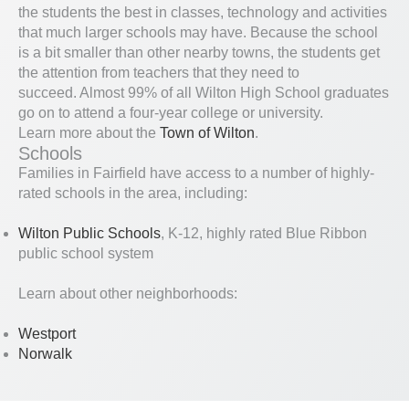
the students the best in classes, technology and activities
that much larger schools may have. Because the school
is a bit smaller than other nearby towns, the students get
the attention from teachers that they need to
succeed. Almost 99% of all Wilton High School graduates
go on to attend a four-year college or university.
Learn more about the
Town of Wilton
.
Schools
Families in Fairfield have access to a number of highly-
rated schools in the area, including:
Wilton Public Schools
, K-12, highly rated Blue Ribbon
public school system
Learn about other neighborhoods:
Westport
Norwalk